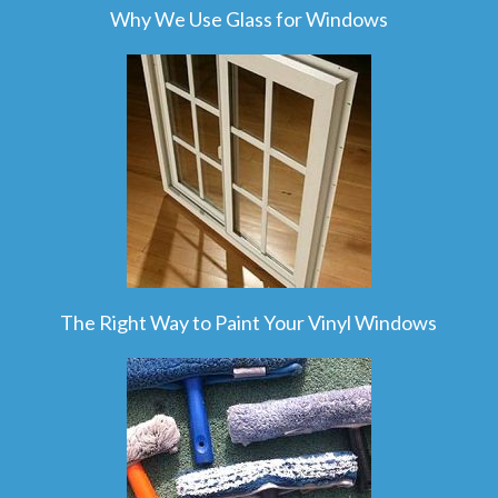
Why We Use Glass for Windows
The Right Way to Paint Your Vinyl Windows