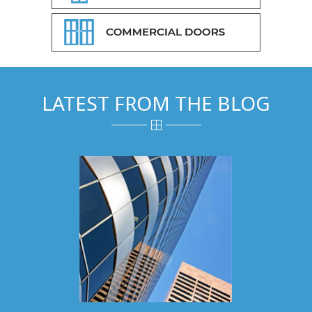
LATEST FROM THE BLOG