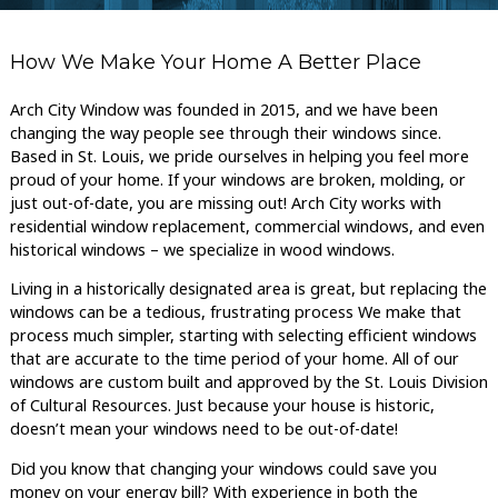
How We Make Your Home A Better Place
Arch City Window was founded in 2015, and we have been
changing the way people see through their windows since.
Based in St. Louis, we pride ourselves in helping you feel more
proud of your home. If your windows are broken, molding, or
just out-of-date, you are missing out! Arch City works with
residential window replacement, commercial windows, and even
historical windows – we specialize in wood windows.
Living in a historically designated area is great, but replacing the
windows can be a tedious, frustrating process We make that
process much simpler, starting with selecting efficient windows
that are accurate to the time period of your home. All of our
windows are custom built and approved by the St. Louis Division
of Cultural Resources. Just because your house is historic,
doesn’t mean your windows need to be out-of-date!
Did you know that changing your windows could save you
money on your energy bill? With experience in both the