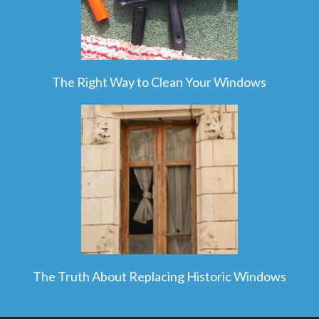
The Right Way to Clean Your Windows
The Truth About Replacing Historic Windows