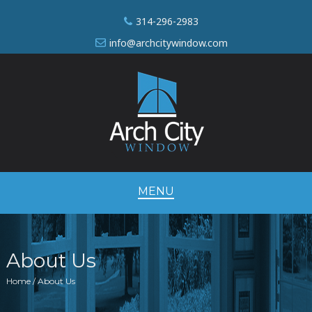
314-296-2983
info@archcitywindow.com
MENU
About Us
Home / About Us