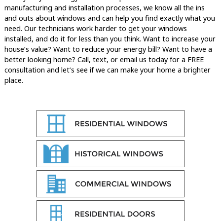
manufacturing and installation processes, we know all the ins
and outs about windows and can help you find exactly what you
need. Our technicians work harder to get your windows
installed, and do it for less than you think. Want to increase your
house’s value? Want to reduce your energy bill? Want to have a
better looking home? Call, text, or email us today for a FREE
consultation and let’s see if we can make your home a brighter
place.