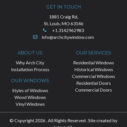
GET IN TOUCH
1881 Craig Rd,
St. Louis, MO 63146
+1.3142962983
info@archcitywindow.com
ABOUT US
OUR SERVICES
Why Arch City
Residential Windows
Installation Process
Historical Windows
Commercial Windows
OUR WINDOWS
Residential Doors
Commercial Doors
Styles of Windows
Wood Windows
Vinyl Windows
© Copyright 2026 . All Rights Reserved . Site created by